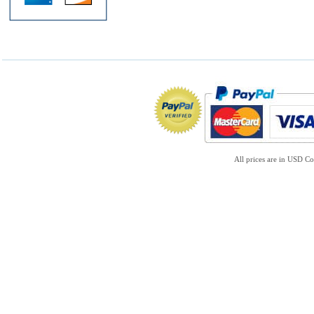
All prices are in
USD
Co