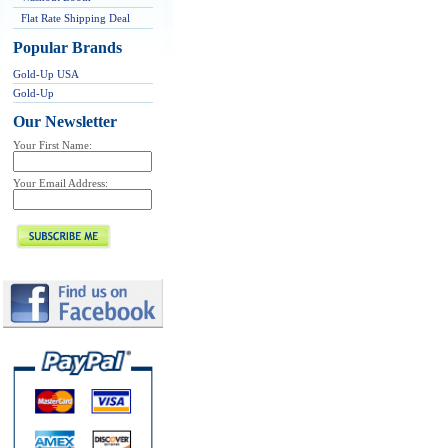
Flat Rate Shipping Deal
Popular Brands
Gold-Up USA
Gold-Up
Our Newsletter
Your First Name:
Your Email Address: