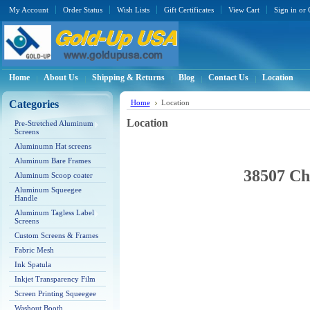
My Account
Order Status
Wish Lists
Gift Certificates
View Cart
Sign in
or
Home
About Us
Shipping & Returns
Blog
Contact Us
Location
Categories
Home
Location
Location
Pre-Stretched Aluminum
Screens
Aluminumn Hat screens
Aluminum Bare Frames
38507 Ch
Aluminum Scoop coater
Aluminum Squeegee
Handle
Aluminum Tagless Label
Screens
Custom Screens & Frames
Fabric Mesh
Ink Spatula
Inkjet Transparency Film
Screen Printing Squeegee
Washout Booth