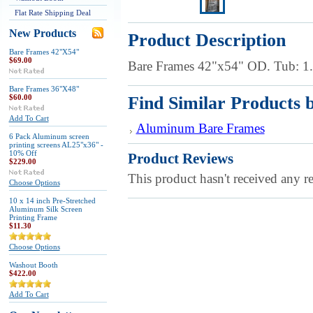
Flat Rate Shipping Deal
New Products
Product Description
Bare Frames 42"X54"
$69.00
Bare Frames 42"x54" OD. Tub: 
Bare Frames 36"X48"
$60.00
Find Similar Products 
Add To Cart
Aluminum Bare Frames
6 Pack Aluminum screen
printing screens AL25"x36" -
10% Off
Product Reviews
$229.00
This product hasn't received any re
Choose Options
10 x 14 inch Pre-Stretched
Aluminum Silk Screen
Printing Frame
$11.30
Choose Options
Washout Booth
$422.00
Add To Cart