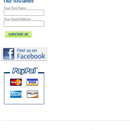
Our Newsletter
Your First Name:
Your Email Address: