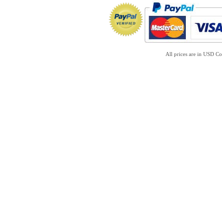
All prices are in
USD
Co