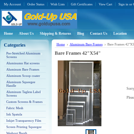
My Account
Order Status
Wish Lists
Gift Certificates
View Cart
Sign in
or
Home
About Us
Shipping & Returns
Blog
Contact Us
Location
Categories
Home
Aluminum Bare Frames
Bare Frames 42"X5
Bare Frames 42"X54"
Pre-Stretched Aluminum
Screens
Aluminumn Hat screens
Aluminum Bare Frames
Aluminum Scoop coater
Aluminum Squeegee
Handle
Sorry
Aluminum Tagless Label
Screens
Pleas
Custom Screens & Frames
Fabric Mesh
Ink Spatula
Inkjet Transparency Film
Screen Printing Squeegee
Washout Booth